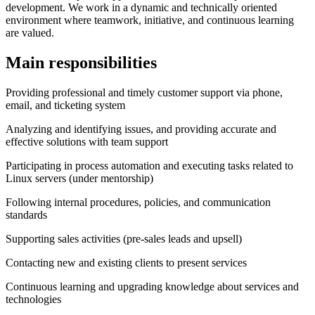
development. We work in a dynamic and technically oriented
environment where teamwork, initiative, and continuous learning
are valued.
Main responsibilities
Providing professional and timely customer support via phone,
email, and ticketing system
Analyzing and identifying issues, and providing accurate and
effective solutions with team support
Participating in process automation and executing tasks related to
Linux servers (under mentorship)
Following internal procedures, policies, and communication
standards
Supporting sales activities (pre-sales leads and upsell)
Contacting new and existing clients to present services
Continuous learning and upgrading knowledge about services and
technologies