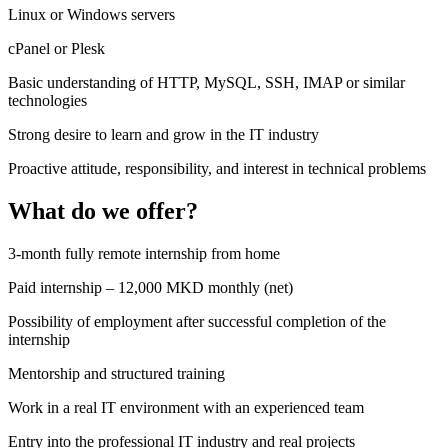
Linux or Windows servers
cPanel or Plesk
Basic understanding of HTTP, MySQL, SSH, IMAP or similar
technologies
Strong desire to learn and grow in the IT industry
Proactive attitude, responsibility, and interest in technical problems
What do we offer?
3-month fully remote internship from home
Paid internship – 12,000 MKD monthly (net)
Possibility of employment after successful completion of the
internship
Mentorship and structured training
Work in a real IT environment with an experienced team
Entry into the professional IT industry and real projects