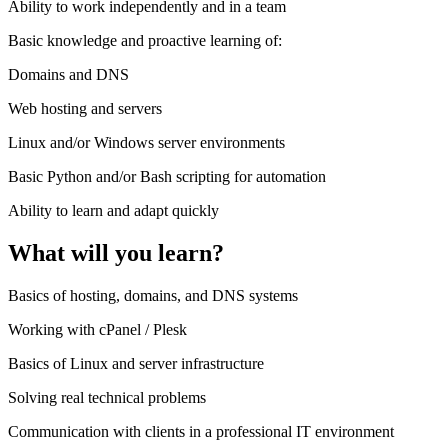
Ability to work independently and in a team
Basic knowledge and proactive learning of:
Domains and DNS
Web hosting and servers
Linux and/or Windows server environments
Basic Python and/or Bash scripting for automation
Ability to learn and adapt quickly
What will you learn?
Basics of hosting, domains, and DNS systems
Working with cPanel / Plesk
Basics of Linux and server infrastructure
Solving real technical problems
Communication with clients in a professional IT environment