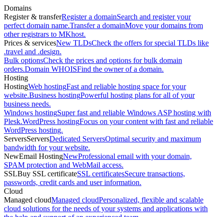
Domains
Register & transfer
Register a domain
Search and register your
perfect domain name.
Transfer a domain
Move your domains from
other registrars to MKhost.
Prices & services
New TLDs
Check the offers for special TLDs like
.travel and .design.
Bulk options
Check the prices and options for bulk domain
orders.
Domain WHOIS
Find the owner of a domain.
Hosting
Hosting
Web hosting
Fast and reliable hosting space for your
website.
Business hosting
Powerful hosting plans for all of your
business needs.
Windows hosting
Super fast and reliable Windows ASP hosting with
Plesk.
WordPress hosting
Focus on your content with fast and reliable
WordPress hosting.
Servers
Servers
Dedicated Servers
Optimal security and maximum
bandwidth for your website.
New
Email Hosting
New
Professional email with your domain,
SPAM protection and WebMail access.
SSL
Buy SSL certificate
SSL certificates
Secure transactions,
passwords, credit cards and user information.
Cloud
Managed cloud
Managed cloud
Personalized, flexible and scalable
cloud solutions for the needs of your systems and applications with