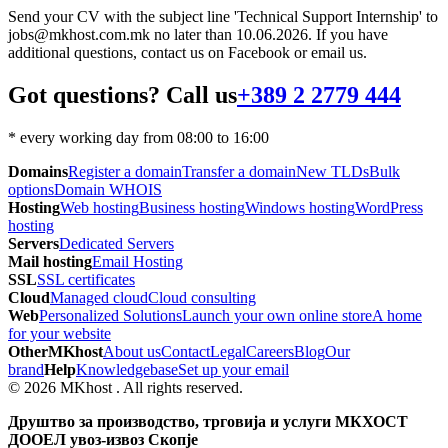
Send your CV with the subject line 'Technical Support Internship' to
jobs@mkhost.com.mk no later than 10.06.2026. If you have
additional questions, contact us on Facebook or email us.
Got questions? Call us
+389 2 2779 444
* every working day from 08:00 to 16:00
Domains
Register a domain
Transfer a domain
New TLDs
Bulk
options
Domain WHOIS
Hosting
Web hosting
Business hosting
Windows hosting
WordPress
hosting
Servers
Dedicated Servers
Mail hosting
Email Hosting
SSL
SSL certificates
Cloud
Managed cloud
Cloud consulting
Web
Personalized Solutions
Launch your own online store
A home
for your website
Other
MKhost
About us
Contact
Legal
Careers
Blog
Our
brand
Help
Knowledgebase
Set up your email
© 2026 MKhost . All rights reserved.
Друштво за производство, трговија и услуги МКХОСТ
ДООЕЛ увоз-извоз Скопје