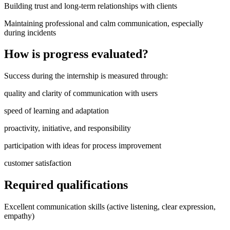
Building trust and long-term relationships with clients
Maintaining professional and calm communication, especially
during incidents
How is progress evaluated?
Success during the internship is measured through:
quality and clarity of communication with users
speed of learning and adaptation
proactivity, initiative, and responsibility
participation with ideas for process improvement
customer satisfaction
Required qualifications
Excellent communication skills (active listening, clear expression,
empathy)