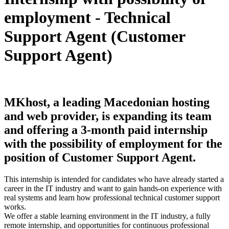
employment - Technical
Support Agent (Customer
Support Agent)
MKhost, a leading Macedonian hosting
and web provider, is expanding its team
and offering a 3-month paid internship
with the possibility of employment for the
position of Customer Support Agent.
This internship is intended for candidates who have already started a
career in the IT industry and want to gain hands-on experience with
real systems and learn how professional technical customer support
works.
We offer a stable learning environment in the IT industry, a fully
remote internship, and opportunities for continuous professional