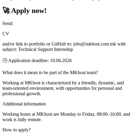
🚀 Apply now!
Send:
CV
and/or link to portfolio or GitHub to: jobs@mkhost.com.mk with
subject: Technical Support Internship
🕒 Application deadline: 10.06.2026
What does it mean to be part of the MKhost team?
Working at MKhost is characterized by a friendly, dynamic, and
team-oriented environment, with opportunities for personal and
professional growth.
Additional information
Working hours at MKhost are Monday to Friday, 08:00–16:00, and
work is fully remote.
How to apply?