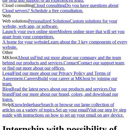
the help and support of an experienced team.
Cloud consulting
Cloud consulting
Do you have questions about
Cloud servers? Schedule a free consultation.
Web
Web solutions
Personalized Solutions
Custom solutions for your
website, web app, or software.
Launch your own online store
Modern online store that will set you
apart from your competitors.
A home for your website
Learn about the 3 key components of every
website.
Other
MKhost
About us
Find out more about our company and the team
behind our products and services.
Contact
Contact our support team,
or find out more about our offices.
Legal
Find our more about our Privacy Policy and Terms of
Agreement.
Careers
Build your career at MKhost by joining our
team.
Blog
Read the latest news about our products and services.
Our
brand
Find our more about our brand, colors, and download our
logos.
Help
Knowledgebase
Search or browse our large collection of
articles on a variety of topics.
Set up your email
Visit our step by step
guide with instructions on how to set up your email on any device.
Internship with possibility of