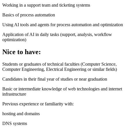
Working in a support team and ticketing systems
Basics of process automation
Using AI tools and agents for process automation and optimization
Application of AI in daily tasks (support, analysis, workflow
optimization)
Nice to have:
Students or graduates of technical faculties (Computer Science,
Computer Engineering, Electrical Engineering or similar fields)
Candidates in their final year of studies or near graduation
Basic or intermediate knowledge of web technologies and internet
infrastructure
Previous experience or familiarity with:
hosting and domains
DNS systems